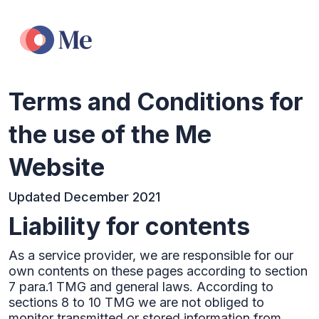
Terms and Conditions for
the use of the Me
Website
Updated December 2021
Liability for contents
As a service provider, we are responsible for our
own contents on these pages according to section
7 para.1 TMG and general laws. According to
sections 8 to 10 TMG we are not obliged to
monitor transmitted or stored information from