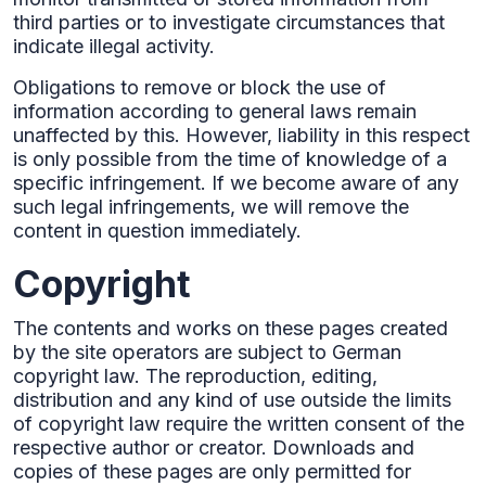
third parties or to investigate circumstances that
indicate illegal activity.‍
Obligations to remove or block the use of
information according to general laws remain
unaffected by this. However, liability in this respect
is only possible from the time of knowledge of a
specific infringement. If we become aware of any
such legal infringements, we will remove the
content in question immediately.
Copyright
The contents and works on these pages created
by the site operators are subject to German
copyright law. The reproduction, editing,
distribution and any kind of use outside the limits
of copyright law require the written consent of the
respective author or creator. Downloads and
copies of these pages are only permitted for