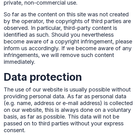
private, non-commercial use.‍
So far as the content on this site was not created
by the operator, the copyrights of third parties are
observed. In particular, third-party content is
identified as such. Should you nevertheless
become aware of a copyright infringement, please
inform us accordingly. If we become aware of any
infringements, we will remove such content
immediately.
Data protection
The use of our website is usually possible without
providing personal data. As far as personal data
(e.g. name, address or e-mail address) is collected
on our website, this is always done on a voluntary
basis, as far as possible. This data will not be
passed on to third parties without your express
consent.‍