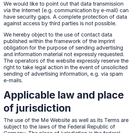
We would like to point out that data transmission
via the Internet (e.g. communication by e-mail) can
have security gaps. A complete protection of data
against access by third parties is not possible.‍
We hereby object to the use of contact data
published within the framework of the imprint
obligation for the purpose of sending advertising
and information material not expressly requested.
The operators of the website expressly reserve the
right to take legal action in the event of unsolicited
sending of advertising information, e.g. via spam
e-mails.
Applicable law and place
of jurisdiction
The use of the Me Website as well as its Terms are
subject to the laws of the Federal Republic of